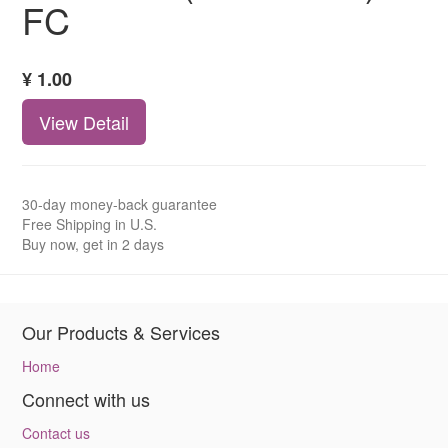
FC
¥
1.00
View Detail
30-day money-back guarantee
Free Shipping in U.S.
Buy now, get in 2 days
Our Products & Services
Home
Connect with us
Contact us