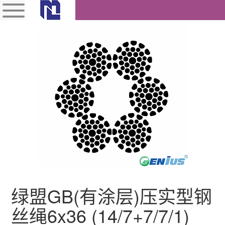
绿盟GB(有涂层)压实型钢
丝绳6x36 (14/7+7/7/1)